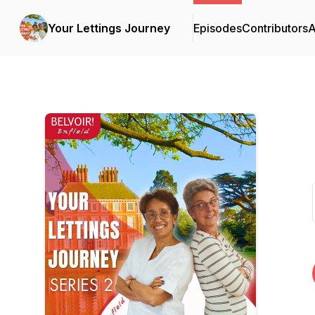
Your Lettings Journey
Episodes
Contributors
A