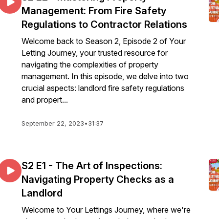
Management: From Fire Safety
Regulations to Contractor Relations
Welcome back to Season 2, Episode 2 of Your
Letting Journey, your trusted resource for
navigating the complexities of property
management. In this episode, we delve into two
crucial aspects: landlord fire safety regulations
and propert...
September 22, 2023
•
31:37
S2 E1 - The Art of Inspections:
Navigating Property Checks as a
Landlord
Welcome to Your Lettings Journey, where we're