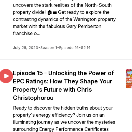
uncovers the stark realities of the North-South
property divide! 🏠💼 Get ready to explore the
contrasting dynamics of the Warrington property
market with the fabulous Gary Pemberton,
franchise o...
July 28, 2023
•
Season 1
•
Episode 16
•
52:14
Episode 15 - Unlocking the Power of
EPC Ratings: How They Shape Your
Property's Future with Chris
Christophorou
Ready to discover the hidden truths about your
property's energy efficiency? Join us on an
illuminating journey as we uncover the mysteries
surrounding Energy Performance Certificates