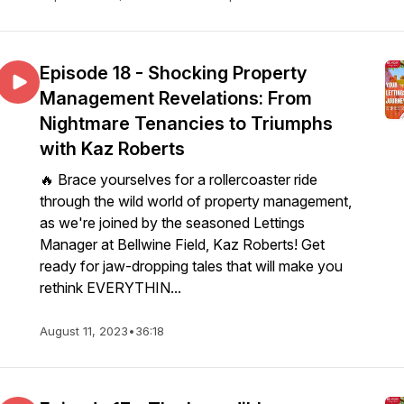
Episode 18 - Shocking Property
Management Revelations: From
Nightmare Tenancies to Triumphs
with Kaz Roberts
🔥 Brace yourselves for a rollercoaster ride
through the wild world of property management,
as we're joined by the seasoned Lettings
Manager at Bellwine Field, Kaz Roberts! Get
ready for jaw-dropping tales that will make you
rethink EVERYTHIN...
August 11, 2023
•
36:18