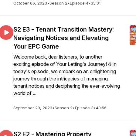
October 06, 2023
•
Season 2
•
Episode 4
•
35:01
S2 E3 - Tenant Transition Mastery:
Navigating Notices and Elevating
Your EPC Game
Welcome back, dear listeners, to another
exciting episode of Your Letting's Journey! ☕In
today's episode, we embark on an enlightening
journey through the intricacies of managing
tenant notices and deciphering the ever-evolving
world of ...
September 29, 2023
•
Season 2
•
Episode 3
•
40:56
S2 E2 - Mastering Property