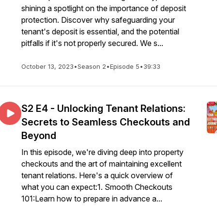
shining a spotlight on the importance of deposit
protection. Discover why safeguarding your
tenant's deposit is essential, and the potential
pitfalls if it's not properly secured. We s...
October 13, 2023
•
Season 2
•
Episode 5
•
39:33
S2 E4 - Unlocking Tenant Relations:
Secrets to Seamless Checkouts and
Beyond
In this episode, we're diving deep into property
checkouts and the art of maintaining excellent
tenant relations. Here's a quick overview of
what you can expect:1. Smooth Checkouts
101:Learn how to prepare in advance a...