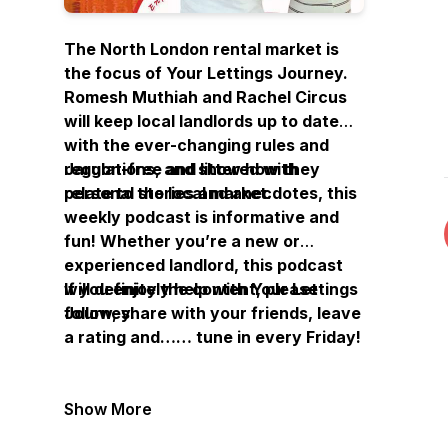
The North London rental market is
the focus of Your Lettings Journey.
Romesh Muthiah and Rachel Circus
will keep local landlords up to date
with the ever-changing rules and
regulations, and show how they
Jargon-free and littered with
relate to the local market.
personal stories and anecdotes, this
weekly podcast is informative and
fun! Whether you’re a new or
experienced landlord, this podcast
will definitely help with Your Lettings
If you enjoy the content, please
Journey.
follow, share with your friends, leave
a rating and…… tune in every Friday!
Show More