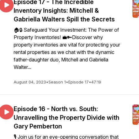
Episode 17 - The Incredible
Inventory Insights: Mitchell &
Gabriella Walters Spill the Secrets
🏠🔒 Safeguard Your Investment: The Power of
Property Inventories! 💼🔑Discover why
property inventories are vital for protecting your
rental properties as we chat with the dynamic
father-daughter duo, Mitchell and Gabriella
Walter...
August 04, 2023
•
Season 1
•
Episode 17
•
47:19
Episode 16 - North vs. South:
Unravelling the Property Divide with
Gary Pemberton
🎙️ Join us for an eye-opening conversation that