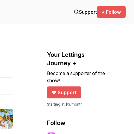
Support
+ Follow
Your Lettings
Journey +
Become a supporter of the
show!
Support
Starting at $3/month
Follow