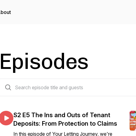
bout
Episodes
24 episodes
S2 E5 The Ins and Outs of Tenant
Deposits: From Protection to Claims
In this episode of Your Letting Journey, we're