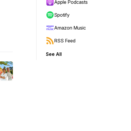
Apple Podcasts
Spotify
Amazon Music
RSS Feed
See All