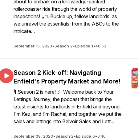
about to embark on a knowledge-packed
rollercoaster ride through the world of property
inspections! 🎢✨Buckle up, fellow landlords, as
we unravel the essentials, from the ABCs to the
intricate...
September 15, 2023
•
Season 2
•
Episode 1
•
40:53
Season 2 Kick-off: Navigating
Enfield's Property Market and More!
🎙️ Season 2 is here! 🎉 Welcome back to Your
Lettings Journey, the podcast that brings the
latest insights to landlords in Enfield and beyond.
I'm Kez, and I'm Rachel, and together we put the
sales and lettings into Belvoir Sales and Lett...
September 08, 2023
•
Season 2
•
Episode 0
•
6:40