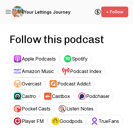
+ Follow
Your Lettings Journey
Follow this podcast
Apple Podcasts
Spotify
Amazon Music
Podcast Index
Overcast
Podcast Addict
Castro
Castbox
Podchaser
Pocket Casts
Listen Notes
Player FM
Goodpods
TrueFans