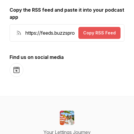
Copy the RSS feed and paste it into your podcast
app
Copy RSS Feed
Find us on social media
Website
Your Lettings Journey