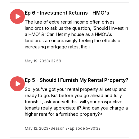
Ep 6 - Investment Returns - HMO's
The lure of extra rental income often drives
landlords to ask us the question, ‘Should I invest in
a HMO’ & ‘Can I let my house as a HMO’.As
landlords are increasingly feeling the effects of
increasing mortgage rates, the i...
May 19, 2023
•
32:58
Ep 5 - Should I Furnish My Rental Property?
So, you've got your rental property all set up and
ready to go. But before you go ahead and fully
furnish it, ask yourself this: will your prospective
tenants really appreciate it? And can you charge a
higher rent for a furnished property?<...
May 12, 2023
•
Season 2
•
Episode 5
•
30:22