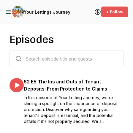
+ Follow
Your Lettings Journey
Episodes
24 episodes
S2 E5 The Ins and Outs of Tenant
Deposits: From Protection to Claims
In this episode of Your Letting Journey, we're
shining a spotlight on the importance of deposit
protection. Discover why safeguarding your
tenant's deposit is essential, and the potential
pitfalls if it's not properly secured. We s...