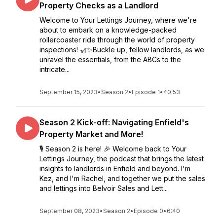
Property Checks as a Landlord
Welcome to Your Lettings Journey, where we're
about to embark on a knowledge-packed
rollercoaster ride through the world of property
inspections! 🎢✨Buckle up, fellow landlords, as we
unravel the essentials, from the ABCs to the
intricate...
September 15, 2023
•
Season 2
•
Episode 1
•
40:53
Season 2 Kick-off: Navigating Enfield's
Property Market and More!
🎙️ Season 2 is here! 🎉 Welcome back to Your
Lettings Journey, the podcast that brings the latest
insights to landlords in Enfield and beyond. I'm
Kez, and I'm Rachel, and together we put the sales
and lettings into Belvoir Sales and Lett...
September 08, 2023
•
Season 2
•
Episode 0
•
6:40