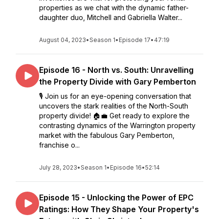
properties as we chat with the dynamic father-
daughter duo, Mitchell and Gabriella Walter...
August 04, 2023
•
Season 1
•
Episode 17
•
47:19
Episode 16 - North vs. South: Unravelling
the Property Divide with Gary Pemberton
🎙️ Join us for an eye-opening conversation that
uncovers the stark realities of the North-South
property divide! 🏠💼 Get ready to explore the
contrasting dynamics of the Warrington property
market with the fabulous Gary Pemberton,
franchise o...
July 28, 2023
•
Season 1
•
Episode 16
•
52:14
Episode 15 - Unlocking the Power of EPC
Ratings: How They Shape Your Property's