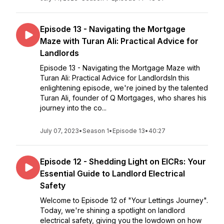
Episode 13 - Navigating the Mortgage
Maze with Turan Ali: Practical Advice for
Landlords
Episode 13 - Navigating the Mortgage Maze with
Turan Ali: Practical Advice for LandlordsIn this
enlightening episode, we're joined by the talented
Turan Ali, founder of Q Mortgages, who shares his
journey into the co...
July 07, 2023
•
Season 1
•
Episode 13
•
40:27
Episode 12 - Shedding Light on EICRs: Your
Essential Guide to Landlord Electrical
Safety
Welcome to Episode 12 of "Your Lettings Journey".
Today, we're shining a spotlight on landlord
electrical safety, giving you the lowdown on how