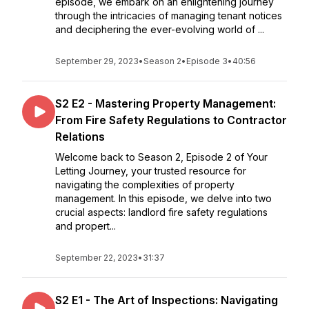
episode, we embark on an enlightening journey
through the intricacies of managing tenant notices
and deciphering the ever-evolving world of ...
September 29, 2023
•
Season 2
•
Episode 3
•
40:56
S2 E2 - Mastering Property Management:
From Fire Safety Regulations to Contractor
Relations
Welcome back to Season 2, Episode 2 of Your
Letting Journey, your trusted resource for
navigating the complexities of property
management. In this episode, we delve into two
crucial aspects: landlord fire safety regulations
and propert...
September 22, 2023
•
31:37
S2 E1 - The Art of Inspections: Navigating