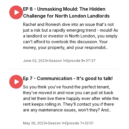
EP 8 - Unmasking Mould: The Hidden
Challenge for North London Landlords
Rachel and Romesh dive into an issue that's not
just a risk but a rapidly emerging trend - mould! As
a landlord or investor in North London, you simply
can't afford to overlook this discussion. Your
money, your property, and your responsibil...
June 02, 2023
•
Season 1
•
Episode 8
•
37:37
Ep 7 - Communication - It's good to talk!
So you think you’ve found the perfect tenant,
they’ve moved in and now you can just sit back
and let them live there happily ever after while the
rent keeps rolling in. They’ll contact you if there
are any maintenance issues, won’t they? And...
May 26, 2023
•
Season 1
•
Episode 7
•
32:01