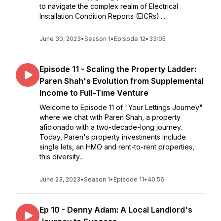
to navigate the complex realm of Electrical
Installation Condition Reports (EICRs)....
June 30, 2023
•
Season 1
•
Episode 12
•
33:05
Episode 11 - Scaling the Property Ladder:
Paren Shah's Evolution from Supplemental
Income to Full-Time Venture
Welcome to Episode 11 of "Your Lettings Journey"
where we chat with Paren Shah, a property
aficionado with a two-decade-long journey.
Today, Paren's property investments include
single lets, an HMO and rent-to-rent properties,
this diversity...
June 23, 2023
•
Season 1
•
Episode 11
•
40:56
Ep 10 - Denny Adam: A Local Landlord's