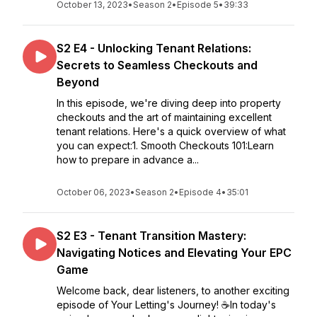
October 13, 2023
•
Season 2
•
Episode 5
•
39:33
S2 E4 - Unlocking Tenant Relations:
Secrets to Seamless Checkouts and
Beyond
In this episode, we're diving deep into property
checkouts and the art of maintaining excellent
tenant relations. Here's a quick overview of what
you can expect:1. Smooth Checkouts 101:Learn
how to prepare in advance a...
October 06, 2023
•
Season 2
•
Episode 4
•
35:01
S2 E3 - Tenant Transition Mastery:
Navigating Notices and Elevating Your EPC
Game
Welcome back, dear listeners, to another exciting
episode of Your Letting's Journey! ☕In today's