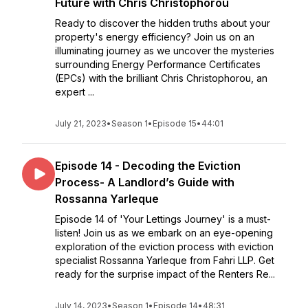
Future with Chris Christophorou
Ready to discover the hidden truths about your
property's energy efficiency? Join us on an
illuminating journey as we uncover the mysteries
surrounding Energy Performance Certificates
(EPCs) with the brilliant Chris Christophorou, an
expert ...
July 21, 2023
•
Season 1
•
Episode 15
•
44:01
Episode 14 - Decoding the Eviction
Process- A Landlord’s Guide with
Rossanna Yarleque
Episode 14 of 'Your Lettings Journey' is a must-
listen! Join us as we embark on an eye-opening
exploration of the eviction process with eviction
specialist Rossanna Yarleque from Fahri LLP. Get
ready for the surprise impact of the Renters Re...
July 14, 2023
•
Season 1
•
Episode 14
•
48:31