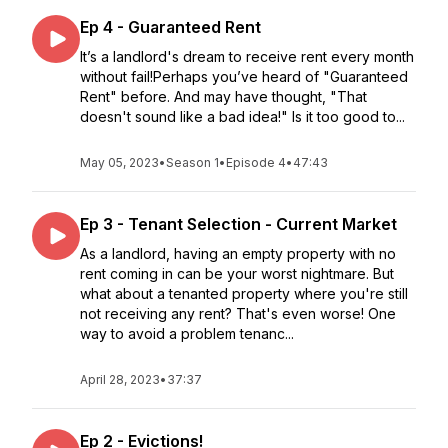
Ep 4 - Guaranteed Rent
It’s a landlord's dream to receive rent every month
without fail!Perhaps you’ve heard of "Guaranteed
Rent" before. And may have thought, "That
doesn't sound like a bad idea!" Is it too good to...
May 05, 2023
•
Season 1
•
Episode 4
•
47:43
Ep 3 - Tenant Selection - Current Market
As a landlord, having an empty property with no
rent coming in can be your worst nightmare. But
what about a tenanted property where you're still
not receiving any rent? That's even worse! One
way to avoid a problem tenanc...
April 28, 2023
•
37:37
Ep 2 - Evictions!