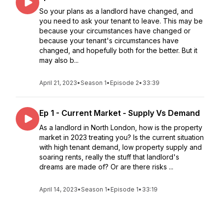
So your plans as a landlord have changed, and
you need to ask your tenant to leave. This may be
because your circumstances have changed or
because your tenant's circumstances have
changed, and hopefully both for the better. But it
may also b...
April 21, 2023
•
Season 1
•
Episode 2
•
33:39
Ep 1 - Current Market - Supply Vs Demand
As a landlord in North London, how is the property
market in 2023 treating you? Is the current situation
with high tenant demand, low property supply and
soaring rents, really the stuff that landlord's
dreams are made of? Or are there risks ...
April 14, 2023
•
Season 1
•
Episode 1
•
33:19