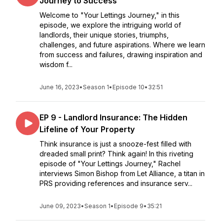
Journey to Success
Welcome to "Your Lettings Journey," in this
episode, we explore the intriguing world of
landlords, their unique stories, triumphs,
challenges, and future aspirations. Where we learn
from success and failures, drawing inspiration and
wisdom f...
June 16, 2023
•
Season 1
•
Episode 10
•
32:51
EP 9 - Landlord Insurance: The Hidden
Lifeline of Your Property
Think insurance is just a snooze-fest filled with
dreaded small print? Think again! In this riveting
episode of "Your Lettings Journey," Rachel
interviews Simon Bishop from Let Alliance, a titan in
PRS providing references and insurance serv...
June 09, 2023
•
Season 1
•
Episode 9
•
35:21