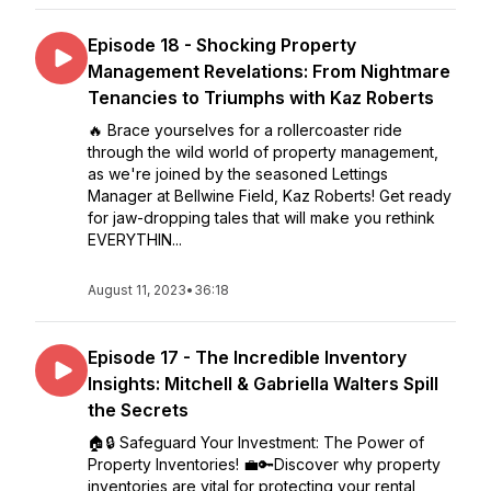
Episode 18 - Shocking Property
Management Revelations: From Nightmare
Tenancies to Triumphs with Kaz Roberts
🔥 Brace yourselves for a rollercoaster ride
through the wild world of property management,
as we're joined by the seasoned Lettings
Manager at Bellwine Field, Kaz Roberts! Get ready
for jaw-dropping tales that will make you rethink
EVERYTHIN...
August 11, 2023
•
36:18
Episode 17 - The Incredible Inventory
Insights: Mitchell & Gabriella Walters Spill
the Secrets
🏠🔒 Safeguard Your Investment: The Power of
Property Inventories! 💼🔑Discover why property
inventories are vital for protecting your rental